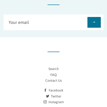
Sign
up
to
our
mailing
list
Search
FAQ
Contact Us
Facebook
Twitter
Instagram