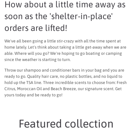
How about a little time away as
soon as the 'shelter-in-place'
orders are lifted!
We've all been going a little stir-crazy with all the time spent at
home lately. Let's think about taking a little get-away when we are
able. Where will you go? We're hoping to go boating or camping
since the weather is starting to turn.
Throw our shampoo and conditioner bars in your bag and you are
ready to go. Quality hair care, no plastic bottles, and no liquid to
hold up the TSA line. Three incredible scents to choose from: Fresh
Citrus, Moroccan Oil and Beach Breeze, our signature scent. Get
yours today and be ready to go!
Featured collection