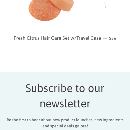
REGULAR
Fresh Citrus Hair Care Set w/Travel Case
—
$36
Subscribe to our
newsletter
Be the first to hear about new product launches, new ingredients
and special deals galore!