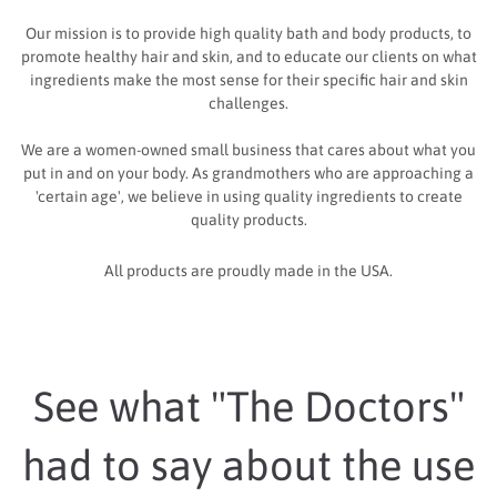
Our mission is to provide high quality bath and body products, to
promote healthy hair and skin, and to educate our clients on what
ingredients make the most sense for their specific hair and skin
challenges.
We are a women-owned small business that cares about what you
put in and on your body. As grandmothers who are approaching a
'certain age', we believe in using quality ingredients to create
quality products.
All products are proudly made in the USA.
See what "The Doctors"
had to say about the use