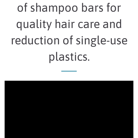
of shampoo bars for
quality hair care and
reduction of single-use
plastics.