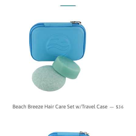
REGULAR
Beach Breeze Hair Care Set w/Travel Case
—
$36