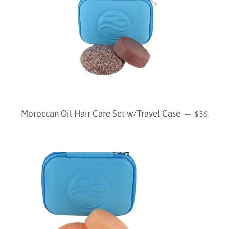
REGULAR
Moroccan Oil Hair Care Set w/Travel Case
—
$36